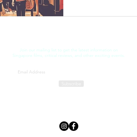
Join our mailing list to get the latest information on
Singapore films, critical reviews, and other exciting events.
Subscribe
FILM THOUGHT
©2025