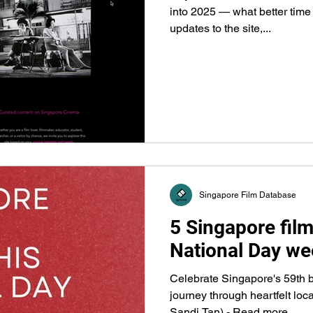
into 2025 — what better time
updates to the site,...
Singapore Film Database
5 Singapore film
National Day we
Celebrate Singapore's 59th b
journey through heartfelt loc
Sandi Tan) - Read more...