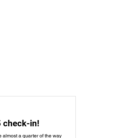
5 check-in!
e almost a quarter of the way