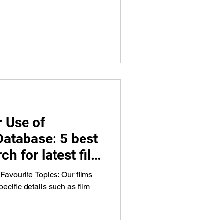
 Use of
Database: 5 best
ch for latest film
g, venues, and
 Favourite Topics: Our films
ecific details such as film