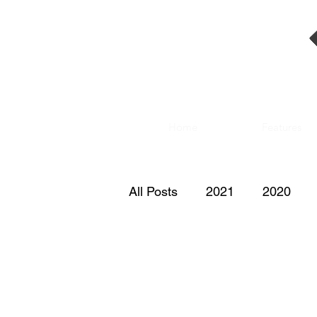
Home
Features
All Posts
2021
2020
2011
2010
2009
2000
1999
1998