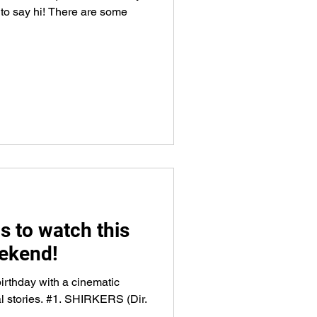
 to say hi! There are some
s to watch this
ekend!
irthday with a cinematic
al stories. #1. SHIRKERS (Dir.