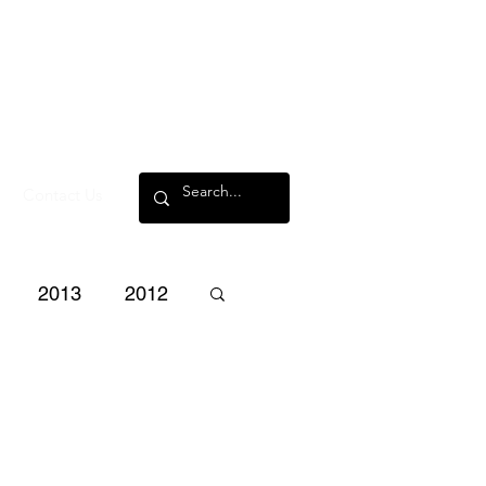
Contact Us
2013
2012
3
2002
2001