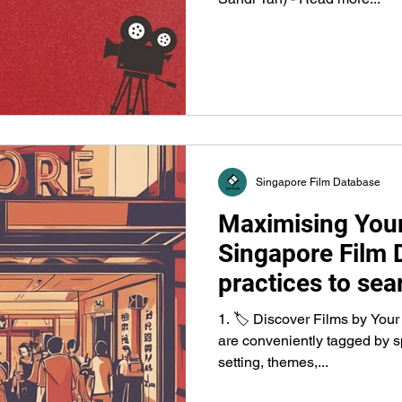
Singapore Film Database
Maximising Your
Singapore Film 
practices to sear
releases, fundin
1. 🏷️ Discover Films by Your
organisations.
are conveniently tagged by sp
setting, themes,...