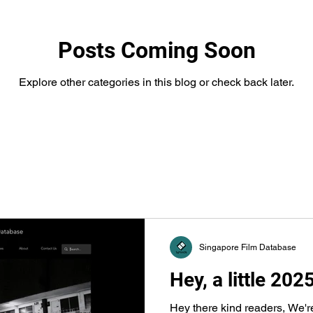
Posts Coming Soon
Explore other categories in this blog or check back later.
Singapore Film Database
Hey, a little 202
Hey there kind readers, We'r