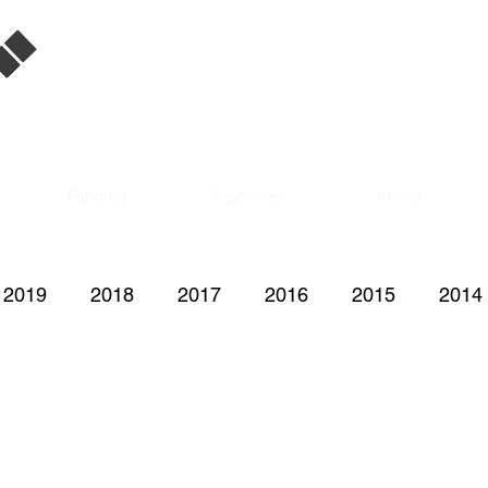
Singapore Film
Database
Funding
Resources
About
2019
2018
2017
2016
2015
2014
2008
2007
2006
2005
2004
200
1997
1996
1995
1992