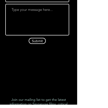
Submit
Join our mailing list to get the latest
information on Singapore films, critical