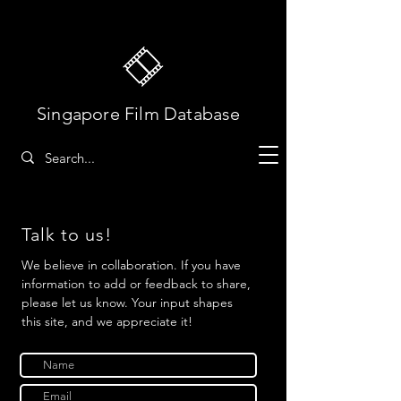
Singapore Film Database
Talk to us!
We believe in collaboration. If you have
information to add or feedback to share,
please let us know. Your input shapes
this site, and we appreciate it!