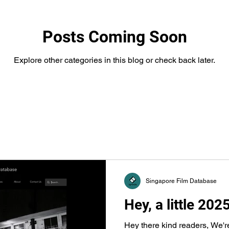
Posts Coming Soon
Explore other categories in this blog or check back later.
Singapore Film Database
Hey, a little 202
Hey there kind readers, We'r