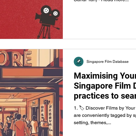
Singapore Film Database
Maximising Your
Singapore Film 
practices to sear
releases, fundin
1. 🏷️ Discover Films by Your
organisations.
are conveniently tagged by sp
setting, themes,...