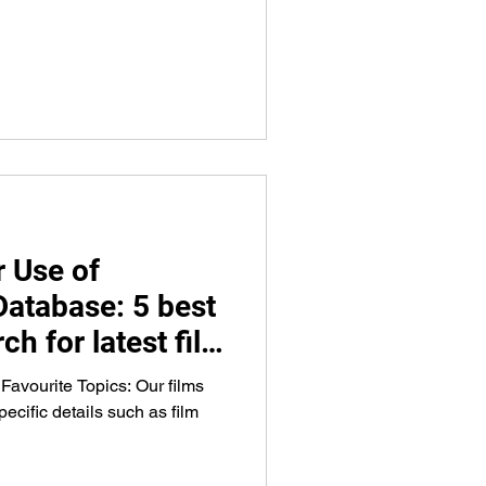
 Use of
Database: 5 best
ch for latest film
g, venues, and
 Favourite Topics: Our films
ecific details such as film