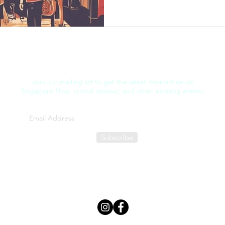
Join our mailing list to get the latest information on
Singapore films, critical reviews, and other exciting events.
Subscribe
FILM THOUGHT
©2025