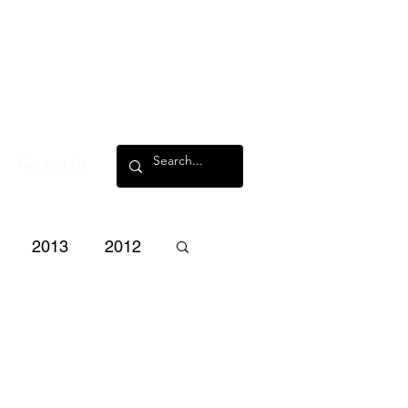
Contact Us
2013
2012
3
2002
2001