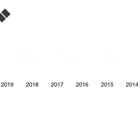
Singapore Film
Database
Funding
Resources
About
2019
2018
2017
2016
2015
2014
2008
2007
2006
2005
2004
200
1997
1996
1995
1992