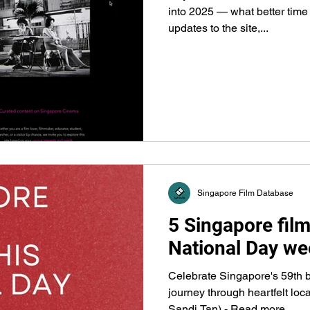
into 2025 — what better time
updates to the site,...
Singapore Film Database
5 Singapore film
National Day we
Celebrate Singapore's 59th b
journey through heartfelt loc
Sandi Tan) - Read more...