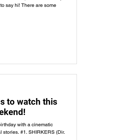
 to say hi! There are some
s to watch this
ekend!
irthday with a cinematic
al stories. #1. SHIRKERS (Dir.