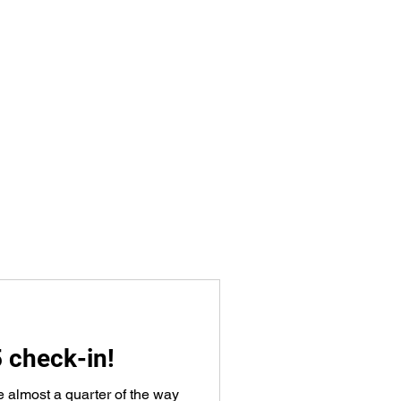
5 check-in!
e almost a quarter of the way