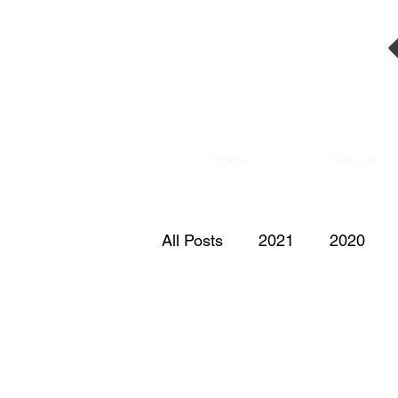
Home
Features
All Posts
2021
2020
2011
2010
2009
2000
1999
1998