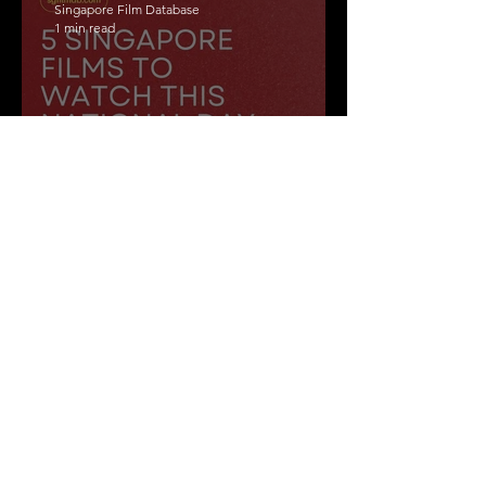
Singapore Film Database
1 min read
5 Singapore films to
watch this National Day
weekend!
Singapore Film Database
1 min read