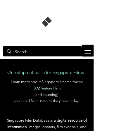
Singapore Film Database
One-stop database for Singapore Films
Learn more about Singapore cinema today:
392
feature films
(and counting)
produced from 1965 to the present day.
Singapore Film Database is a
digital resource of
information
, images, posters, film synopsis, and