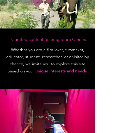
Curated content on Singapore Cinema
Whether you are a film lover, filmmaker,
educator, student, researcher, or a visitor by
chance, we invite you to explore this site
based on your
unique interests and needs
.