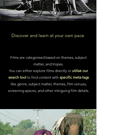
Discover and learn at your own pace
Films are categorised based on themes, subject
matter, and tropes.
You can either
explore films directly
or
utilise our
search tool
to find content with
specific meta-tags
like genre, subject matter, themes, film venues,
screening spaces, and other intriguing film details.