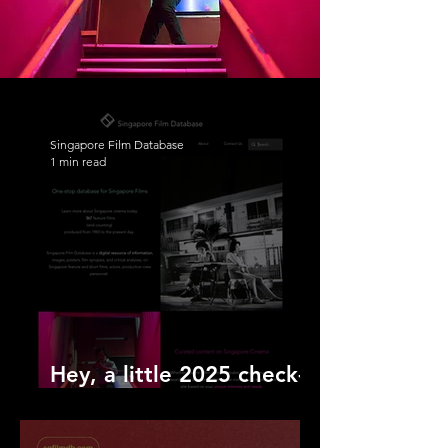
Singapore Film Database
1 min read
Hey, a little 2025 check-
in!