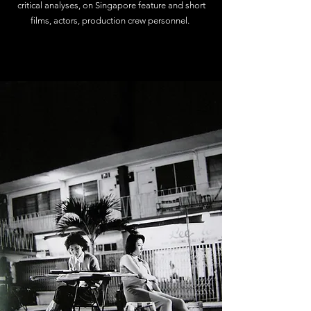
critical analyses, on Singapore feature and short
films, actors, production crew personnel.