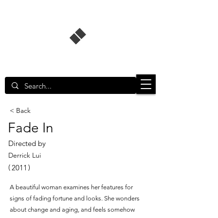
Singapore Film Database
< Back
Fade In
Directed by
Derrick Lui
(
)
2011
A beautiful woman examines her features for
signs of fading fortune and looks. She wonders
about change and aging, and feels somehow