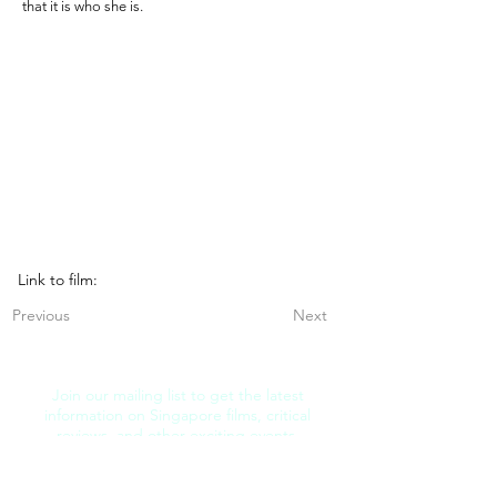
that it is who she is.
Link to film:
Previous
Next
Join our mailing list to get the latest
information on Singapore films, critical
reviews, and other exciting events.