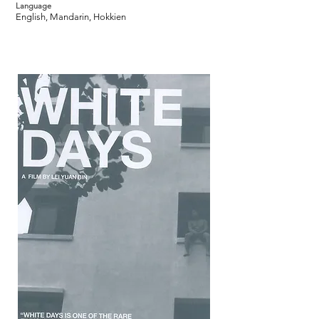
Language
English, Mandarin, Hokkien