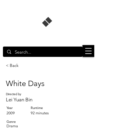
Singapore Film Database
< Back
White Days
Directed by
Lei Yuan Bin
Year
Runtime
2009
92 minutes
Genre
Drama