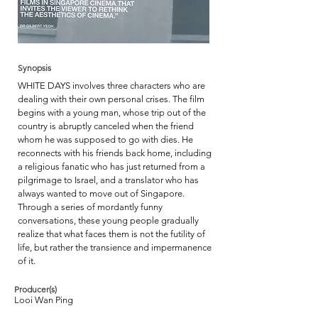
Synopsis
WHITE DAYS involves three characters who are
dealing with their own personal crises. The film
begins with a young man, whose trip out of the
country is abruptly canceled when the friend
whom he was supposed to go with dies. He
reconnects with his friends back home, including
a religious fanatic who has just returned from a
pilgrimage to Israel, and a translator who has
always wanted to move out of Singapore.
Through a series of mordantly funny
conversations, these young people gradually
realize that what faces them is not the futility of
life, but rather the transience and impermanence
of it.
Producer(s)
Looi Wan Ping