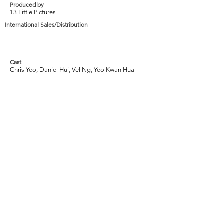
Produced by
13 Little Pictures
International Sales/Distribution
Cast
Chris Yeo, Daniel Hui, Vel Ng, Yeo Kwan Hua
Tags
2009, Drama, Friendship, Loneliness, Black
and White, Life, Reality