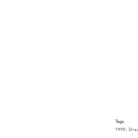
Tags
1999, Dr