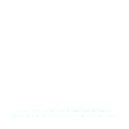
Join our mailing list to get the latest information on
Singapore films, critical reviews, and other exciting events.