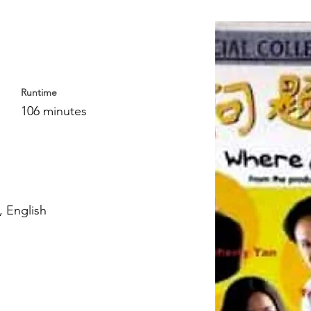
Runtime
106 minutes
 English