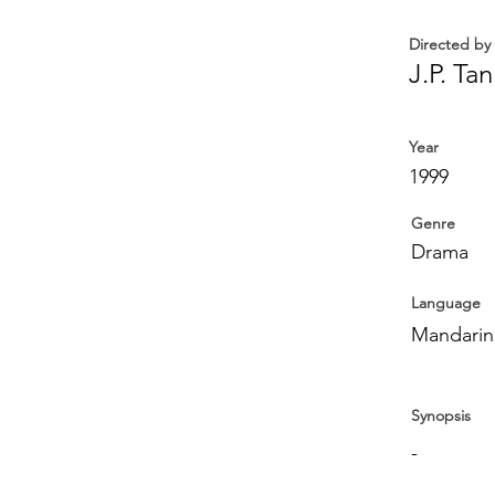
Directed by
J.P. Tan
Year
1999
Genre
Drama
Language
Mandarin,
Synopsis
-