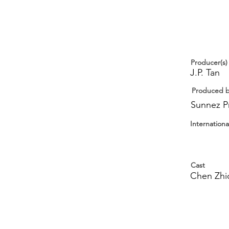
Producer(s)
J.P. Tan
Produced 
Sunnez P
Internationa
Cast
Chen Zhic