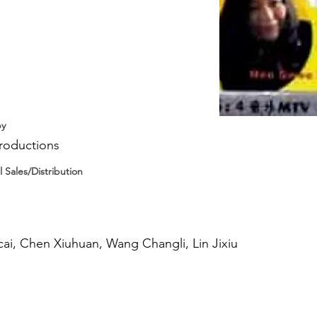
by
roductions
l Sales/Distribution
ai, Chen Xiuhuan, Wang Changli, Lin Jixiu