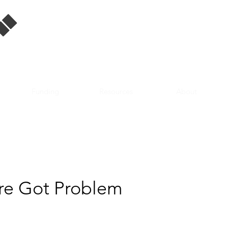
Singapore Film
Database
Funding
Resources
About
e Got Problem