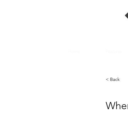
Home
Features
< Back
Wher