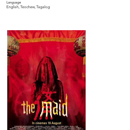
Language
English, Teochew, Tagalog