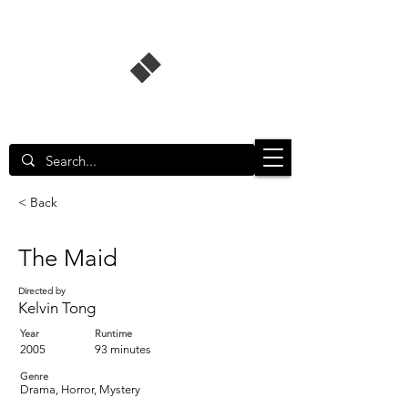
Singapore Film Database
< Back
The Maid
Directed by
Kelvin Tong
Year
Runtime
2005
93 minutes
Genre
Drama, Horror, Mystery