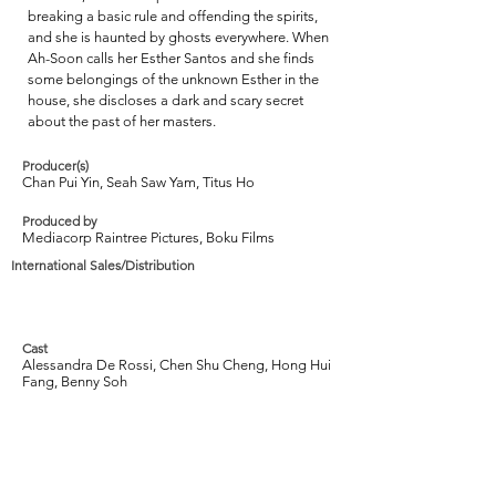
breaking a basic rule and offending the spirits,
and she is haunted by ghosts everywhere. When
Ah-Soon calls her Esther Santos and she finds
some belongings of the unknown Esther in the
house, she discloses a dark and scary secret
about the past of her masters.
Producer(s)
Chan Pui Yin, Seah Saw Yam, Titus Ho
Produced by
Mediacorp Raintree Pictures, Boku Films
International Sales/Distribution
Cast
Alessandra De Rossi, Chen Shu Cheng, Hong Hui
Fang, Benny Soh