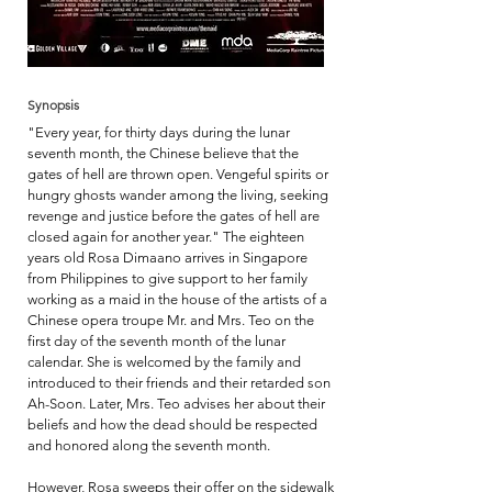
Synopsis
"Every year, for thirty days during the lunar
seventh month, the Chinese believe that the
gates of hell are thrown open. Vengeful spirits or
hungry ghosts wander among the living, seeking
revenge and justice before the gates of hell are
closed again for another year." The eighteen
years old Rosa Dimaano arrives in Singapore
from Philippines to give support to her family
working as a maid in the house of the artists of a
Chinese opera troupe Mr. and Mrs. Teo on the
first day of the seventh month of the lunar
calendar. She is welcomed by the family and
introduced to their friends and their retarded son
Ah-Soon. Later, Mrs. Teo advises her about their
beliefs and how the dead should be respected
and honored along the seventh month.
However, Rosa sweeps their offer on the sidewalk