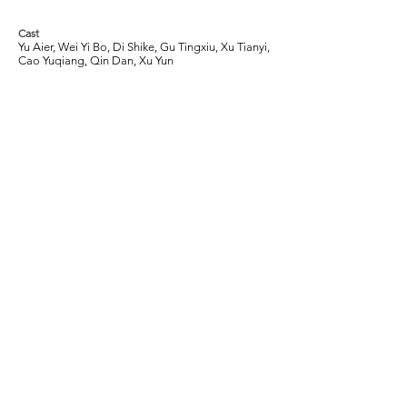
Cast
Yu Aier, Wei Yi Bo, Di Shike, Gu Tingxiu, Xu Tianyi,
Cao Yuqiang, Qin Dan, Xu Yun
Tags
Driving, Women, Suffering, Silence, Strength,
Divorce, Marriage, Life, Midlife crisis
Join our mailing list to get the latest
information on Singapore films, critical
reviews, and other exciting events.