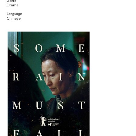
Genre
Drama
Language
Chinese