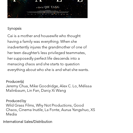
Synopsis
Cai is a mother and housewife who thought
having a family was everything. When she
inadvertently injures the grandmother of one of
her teen daughter’s less privileged teammates,
her supposedly perfect life descends into a
menacing chaos and she starts to question
everything about who she is and what she wants.
Producer(s)
Jeremy Chua, Mike Goodridge, Alex C. Lo, Mélissa
Malinbaum, Lin Fan, Darcy Xi Wang
Produced by
Wild Grass Films, Why Not Productions, Good
Chaos, Cinema Inutile, La Fonte, Aurua Yangshuo, XS
Media
International Sales/Distribution