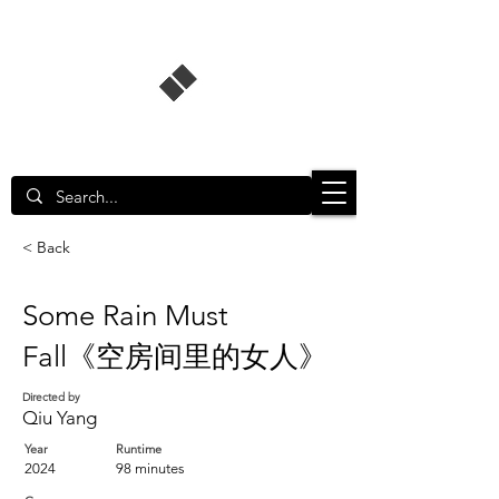
Singapore Film Database
< Back
Some Rain Must
Fall《空房间里的女人》
Directed by
Qiu Yang
Year
Runtime
2024
98 minutes