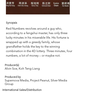
Synopsis
Red Numbers revolves around a guy who,
according to a fengshui master, has only three
lucky minutes in his miserable life. His fortune is
wrapped up with a greedy family, whose
grandfather holds the key to the winning
combination in the 4D lottery. Three minutes, four
numbers, a lot of money – or maybe not.
Producer(s)
Alvin Soe, Koh Teng Liang
Produced by
Supernova Media, Project Peanut, Silver Media
Group
International Sales/Distribution