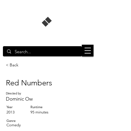
Singapore Film Database
< Back
Red Numbers
Directed by
Dominic Ow
Year
Runtime
2013
95 minutes
Genre
Comedy