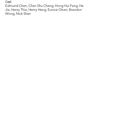
Cast
Edmund Chen, Chen Shu Cheng, Hong Hui Fang, He
Jie, Henry Thia, Henry Heng, Eunice Olsen, Brandon
Wong, Nick Shen
Tags
2013, Comedy, Fengshui, Luck, Fortune,
Family, Greed, 4D, Lottery, Grandparents
Join our mailing list to get the latest
information on Singapore films, critical
reviews, and other exciting events.