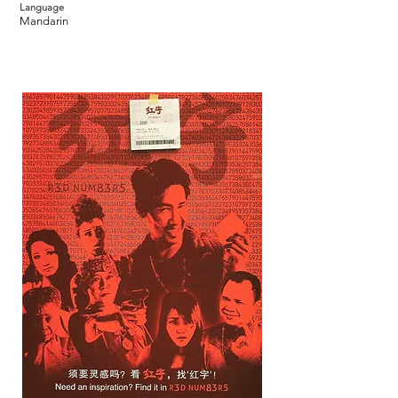
Language
Mandarin