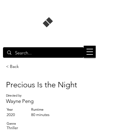
Singapore Film Database
< Back
Precious Is the Night
Directed by
Wayne Peng
Year
Runtime
2020
80 minutes
Genre
Thriller