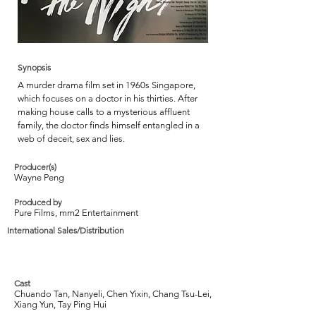
Synopsis
A murder drama film set in 1960s Singapore,
which focuses on a doctor in his thirties. After
making house calls to a mysterious affluent
family, the doctor finds himself entangled in a
web of deceit, sex and lies.
Producer(s)
Wayne Peng
Produced by
Pure Films, mm2 Entertainment
International Sales/Distribution
Cast
Chuando Tan, Nanyeli, Chen Yixin, Chang Tsu-Lei,
Xiang Yun, Tay Ping Hui