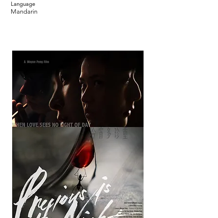
Language
Mandarin