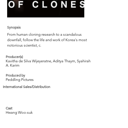
Synopsis
From human cloning research to a scandalous
downfall, follow the life and work of Korea's most
notorious scientist, c.
Producer(s)
Kavitha de Silva Wijeyeratne, Aditya Thaym, Syahirah
A. Karim
Produced by
Peddling Pictures
International Sales/Distribution
Cast
Hwang Woo-suk