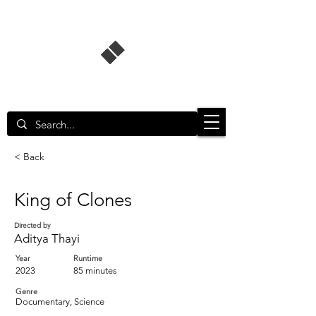
Singapore Film Database
< Back
King of Clones
Directed by
Aditya Thayi
Year
Runtime
2023
85 minutes
Genre
Documentary, Science