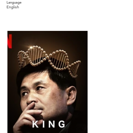
Language
English