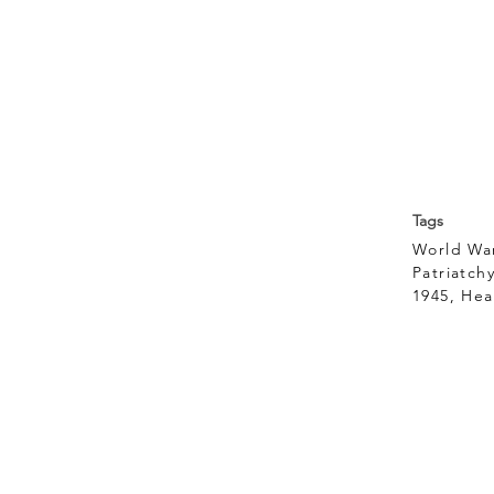
Tags
World War
Patriatch
1945, Hea