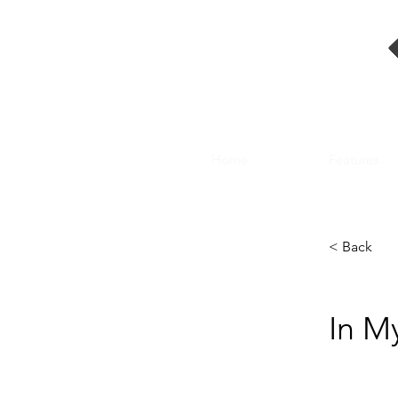
Home
Features
< Back
In M