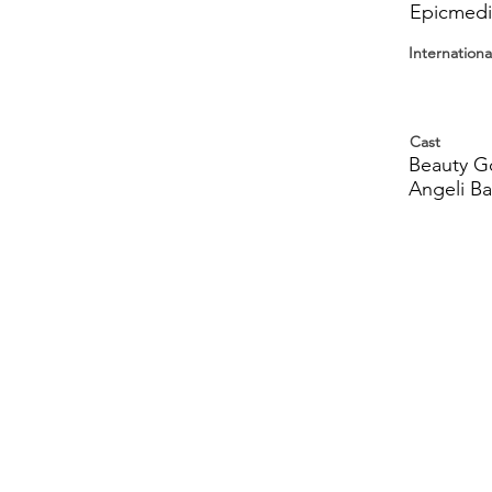
Epicmedia
Internationa
Cast
Beauty Go
Angeli Ba