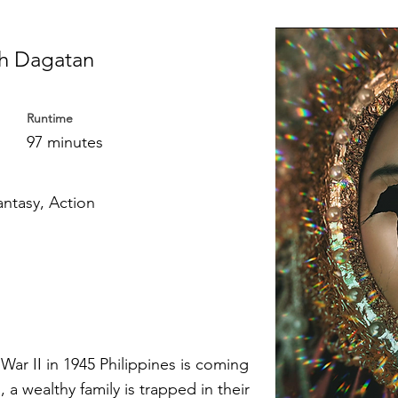
h Dagatan
Runtime
97 minutes
antasy, Action
War II in 1945 Philippines is coming
 a wealthy family is trapped in their