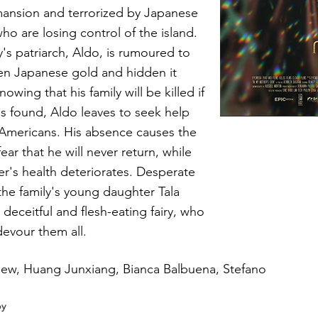
mansion and terrorized by Japanese
who are losing control of the island.
y's patriarch, Aldo, is rumoured to
en Japanese gold and hidden it
owing that his family will be killed if
is found, Aldo leaves to seek help
Americans. His absence causes the
fear that he will never return, while
r's health deteriorates. Desperate
 the family's young daughter Tala
 deceitful and flesh-eating fairy, who
devour them all.
iew, Huang Junxiang, Bianca Balbuena, Stefano
by