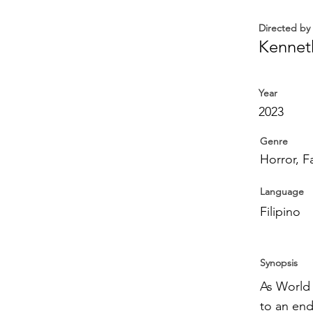
Directed by
Kennet
Year
2023
Genre
Horror, F
Language
Filipino
Synopsis
As World 
to an end,