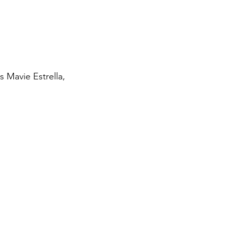
s Mavie Estrella,