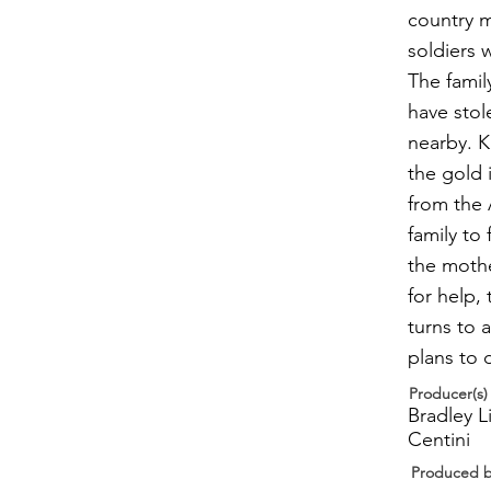
country 
soldiers 
The famil
have stol
nearby. Kn
the gold 
from the 
family to 
the mothe
for help,
turns to a
plans to 
Producer(s)
Bradley L
Centini
Produced 