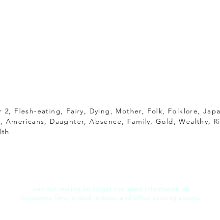
 2, Flesh-eating, Fairy, Dying, Mother, Folk, Folklore, Jap
y, Americans, Daughter, Absence, Family, Gold, Wealthy, Ri
lth
Join our mailing list to get the latest information on
Singapore films, critical reviews, and other exciting events.