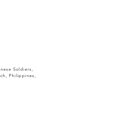
anese Soldiers,
ch, Philippines,