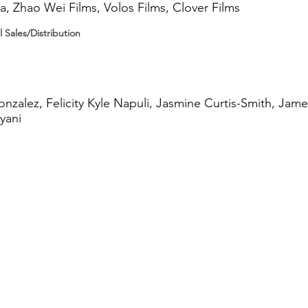
, Zhao Wei Films, Volos Films, Clover Films
l Sales/Distribution
nzalez, Felicity Kyle Napuli, Jasmine Curtis-Smith, Jame
yani