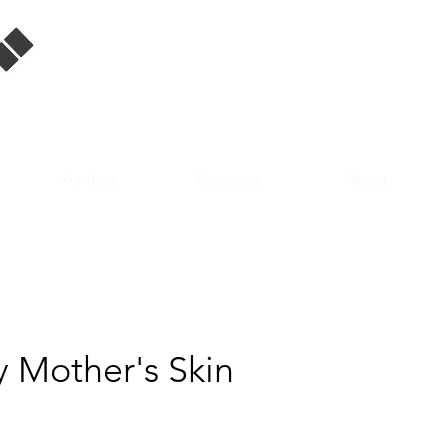
Singapore Film
Database
Funding
Resources
About
y Mother's Skin