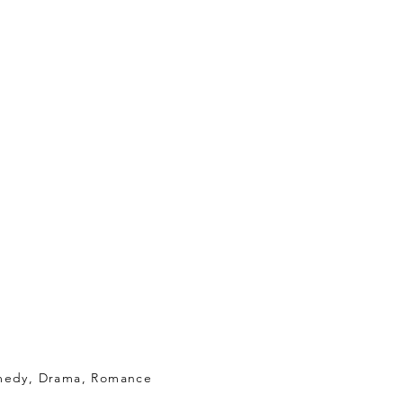
medy, Drama, Romance