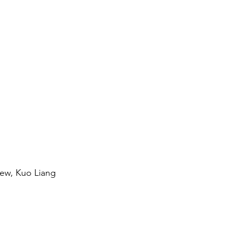
hew, Kuo Liang