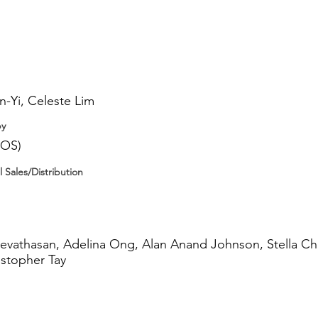
-Yi, Celeste Lim
by
IOS)
l Sales/Distribution
hevathasan, Adelina Ong, Alan Anand Johnson, Stella C
istopher Tay