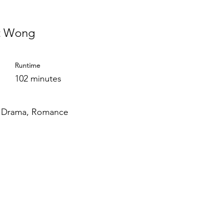
t Wong
Runtime
102 minutes
 Drama, Romance