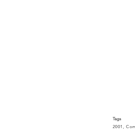
Tags
2001, Co