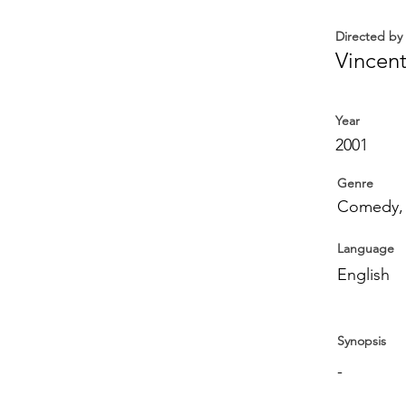
Directed by
Vincen
Year
2001
Genre
Comedy,
Language
English
Synopsis
-