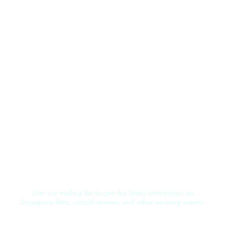
Join our mailing list to get the latest information on
Singapore films, critical reviews, and other exciting events.