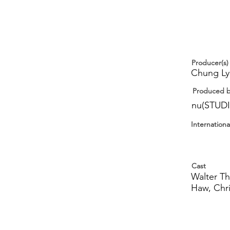
Producer(s)
Chung Lyn
Produced 
nu(STUD
Internationa
Cast
Walter T
Haw, Chr