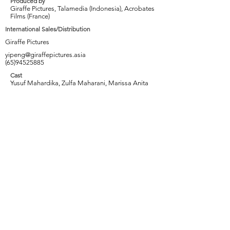
Produced by
Giraffe Pictures, Talamedia (Indonesia), Acrobates
Films (France)
International Sales/Distribution
Giraffe Pictures
yipeng@giraffepictures.asia
(65)94525885
Cast
Yusuf Mahardika, Zulfa Maharani, Marissa Anita
Tags
Crocodile farm, Karaoke, Jealousy