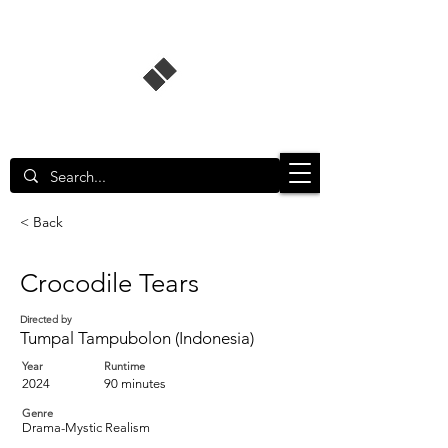
Singapore Film Database
< Back
Crocodile Tears
Directed by
Tumpal Tampubolon (Indonesia)
Year
Runtime
2024
90 minutes
Genre
Drama-Mystic Realism