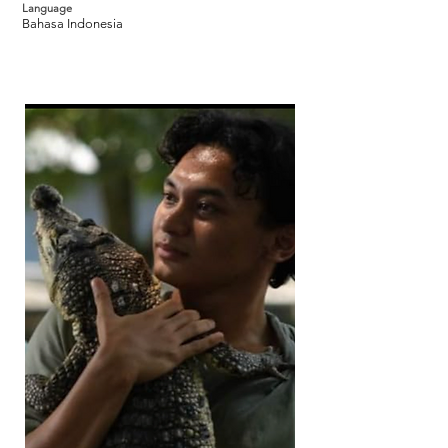
Language
Bahasa Indonesia