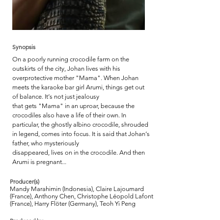
Synopsis
On a poorly running crocodile farm on the
outskirts of the city, Johan lives with his
overprotective mother "Mama". When Johan
meets the karaoke bar girl Arumi, things get out
of balance. It‘s not just jealousy
that gets "Mama" in an uproar, because the
crocodiles also have a life of their own. In
particular, the ghostly albino crocodile, shrouded
in legend, comes into focus. It is said that Johan‘s
father, who mysteriously
disappeared, lives on in the crocodile. And then
Arumi is pregnant...
Producer(s)
Mandy Marahimin (Indonesia), Claire Lajoumard
(France), Anthony Chen, Christophe Léopold Lafont
(France), Harry Flöter (Germany), Teoh Yi Peng