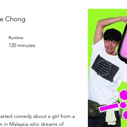
le Chong
Runtime
120 minutes
earted comedy about a girl from a
n in Malaysia who dreams of