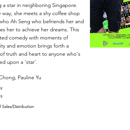
a star in neighboring Singapore.
 way, she meets a shy coffee shop
t who Ah Seng who befriends her and
s her to achieve her dreams. This
arted comedy with moments of
lity and emotion brings forth a
f truth and heart to anyone who's
ed upon a 'star'.
Chong, Pauline Yu
by
ms
l Sales/Distribution