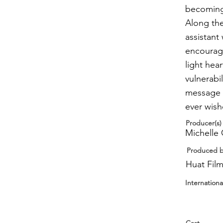
becoming 
Along the
assistan
encourage
light he
vulnerabi
message o
ever wish
Producer(s)
Michelle 
Produced 
Huat Fil
Internationa