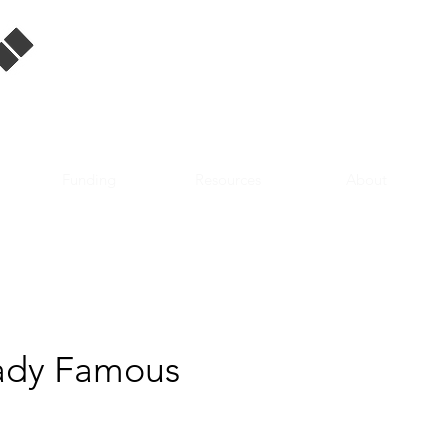
Singapore Film
Database
Funding
Resources
About
ady Famous