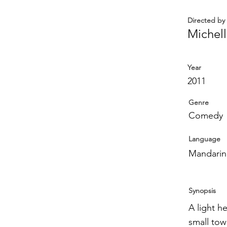
Directed by
Michel
Year
2011
Genre
Comedy
Language
Mandarin
Synopsis
A light h
small tow