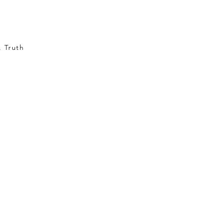
, Truth