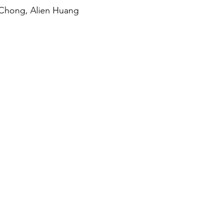
 Chong, Alien Huang