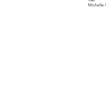
Cast
Michelle