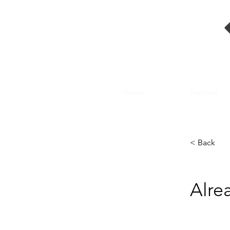
Home
Features
< Back
Alre