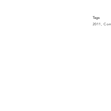
Tags
2011, Com