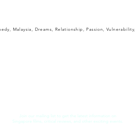
edy, Malaysia, Dreams, Relationship, Passion, Vulnerability
Join our mailing list to get the latest information on
Singapore films, critical reviews, and other exciting events.