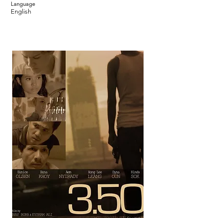
Language
English