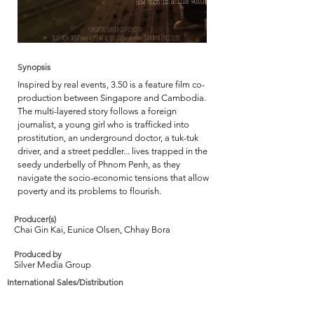
Synopsis
Inspired by real events, 3.50 is a feature film co-
production between Singapore and Cambodia.
The multi-layered story follows a foreign
journalist, a young girl who is trafficked into
prostitution, an underground doctor, a tuk-tuk
driver, and a street peddler... lives trapped in the
seedy underbelly of Phnom Penh, as they
navigate the socio-economic tensions that allow
poverty and its problems to flourish.
Producer(s)
Chai Gin Kai, Eunice Olsen, Chhay Bora
Produced by
Silver Media Group
International Sales/Distribution