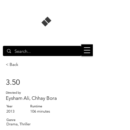
Singapore Film Database
< Back
3.50
Directed by
Eysham Ali, Chhay Bora
Year
Runtime
2013
106 minutes
Genre
Drama, Thriller