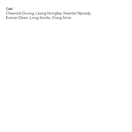
Cast
Cheanick Doung, Leang Honglee, Kwanlar Nyirady,
Eunice Olsen, Long Sonita, Oung Soria
Tags
2013, Drama, Thriller, Cambodia, Journalist,
Prostitute, Prostitution, Society, Socio-
economic, Poverty
Join our mailing list to get the latest
information on Singapore films, critical
reviews, and other exciting events.